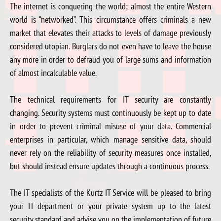
The internet is conquering the world; almost the entire Western
world is “networked”. This circumstance offers criminals a new
market that elevates their attacks to levels of damage previously
considered utopian. Burglars do not even have to leave the house
any more in order to defraud you of large sums and information
of almost incalculable value.
The technical requirements for IT security are constantly
changing. Security systems must continuously be kept up to date
in order to prevent criminal misuse of your data. Commercial
enterprises in particular, which manage sensitive data, should
never rely on the reliability of security measures once installed,
but should instead ensure updates through a continuous process.
The IT specialists of the Kurtz IT Service will be pleased to bring
your IT department or your private system up to the latest
security standard and advise you on the implementation of future