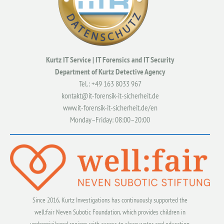
Kurtz IT Service | IT Forensics and IT Security
Department of Kurtz Detective Agency
Tel.: +49
163 8033 967
kontakt@it-forensik-it-sicherheit.de
www.it-forensik-it-sicherheit.de/en
Monday–Friday: 08:00–20:00
Since 2016, Kurtz Investigations has continuously supported the
well:fair Neven Subotic Foundation, which provides children in