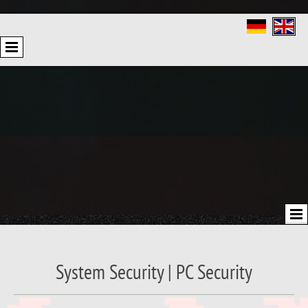
System Security | PC Security