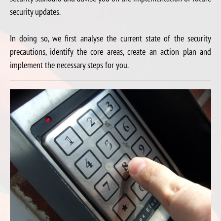
security updates.
In doing so, we first analyse the current state of the security
precautions, identify the core areas, create an action plan and
implement the necessary steps for you.