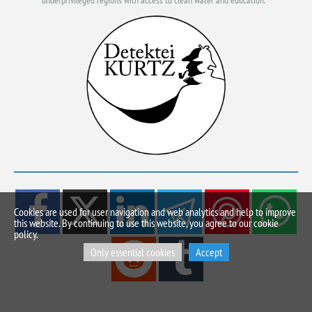
underprivileged regions with access to clean water and education.
Cookies are used for user navigation and web analytics and help to improve
this website. By continuing to use this website, you agree to our cookie
policy.
Only essential cookies
Accept