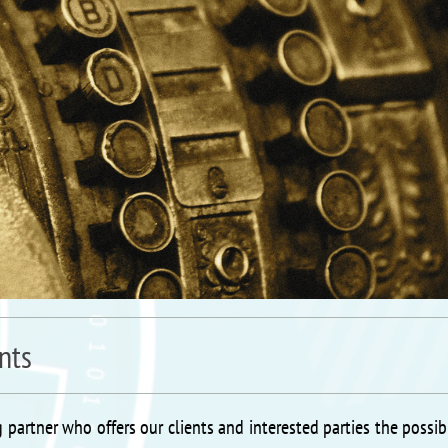
nts
 partner who offers our clients and interested parties the possibi