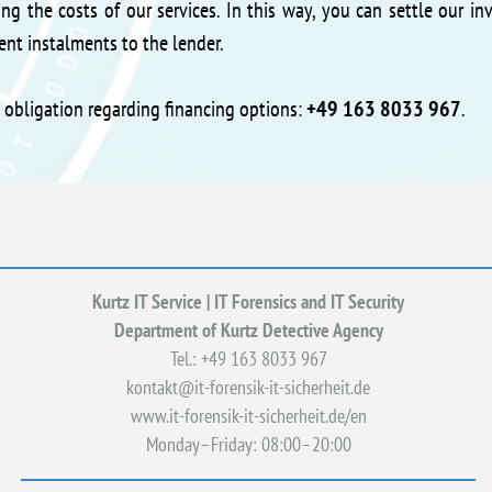
ng the costs of our services. In this way, you can settle our in
nt instalments to the lender.
t obligation regarding financing options:
+49 163 8033 967
.
Kurtz IT Service | IT Forensics and IT Security
Department of Kurtz Detective Agency
Tel.: +49
163 8033 967
kontakt@it-forensik-it-sicherheit.de
www.it-forensik-it-sicherheit.de/en
Monday–Friday: 08:00–20:00