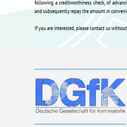
following a creditworthiness check, of advanci
and subsequently repay the amount in convenie
If you are interested, please contact us withou