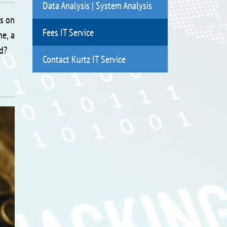
Data Analysis | System Analysis
ds on
Fees IT Service
ne, a
ed?
Contact Kurtz IT Service