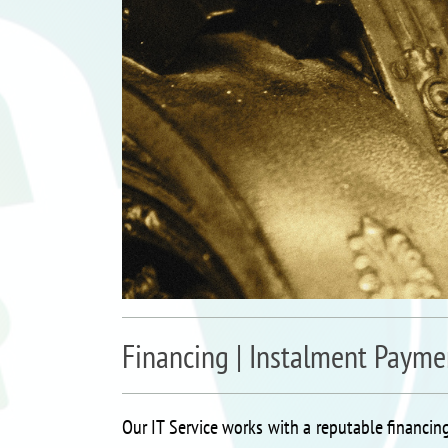
Financing | Instalment Payme
Our IT Service works with a reputable financing