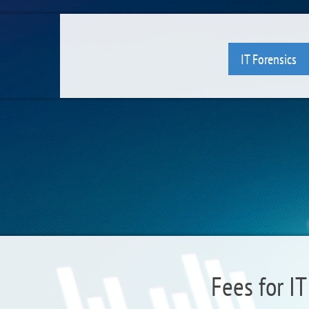
IT Forensics
Fees for IT