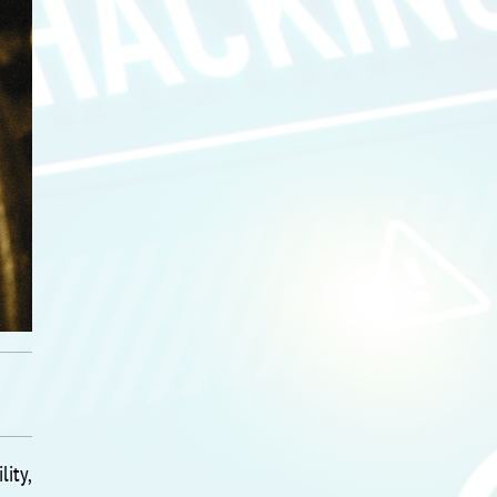
lity,