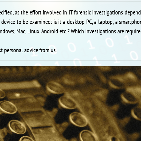
ecified, as the effort involved in IT forensic investigations depen
 device to be examined: is it a desktop PC, a laptop, a smartpho
ndows, Mac, Linux, Android etc.? Which investigations are requir
st personal advice from us.