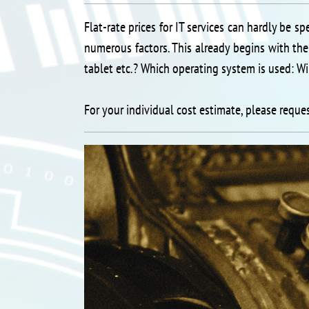
Flat-rate prices for IT services can hardly be sp
numerous factors. This already begins with the
tablet etc.? Which operating system is used: Wi
For your individual cost estimate, please reque