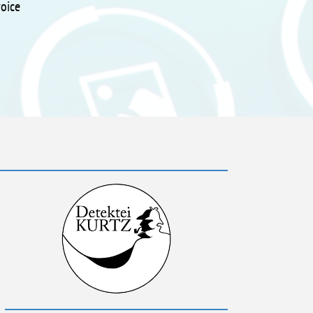
voice