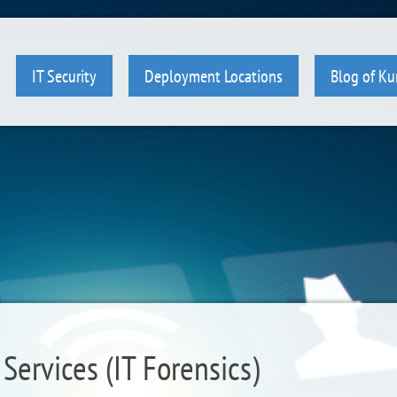
IT Security
Deployment Locations
Blog of Kur
 Services (IT Forensics)