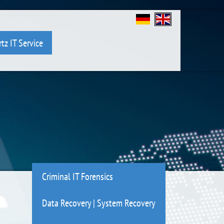
tz IT Service
Criminal IT Forensics
Data Recovery | System Recovery