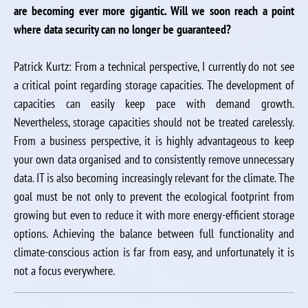
are becoming ever more gigantic. Will we soon reach a point
where data security can no longer be guaranteed?
Patrick Kurtz: From a technical perspective, I currently do not see
a critical point regarding storage capacities. The development of
capacities can easily keep pace with demand growth.
Nevertheless, storage capacities should not be treated carelessly.
From a business perspective, it is highly advantageous to keep
your own data organised and to consistently remove unnecessary
data. IT is also becoming increasingly relevant for the climate. The
goal must be not only to prevent the ecological footprint from
growing but even to reduce it with more energy-efficient storage
options. Achieving the balance between full functionality and
climate-conscious action is far from easy, and unfortunately it is
not a focus everywhere.