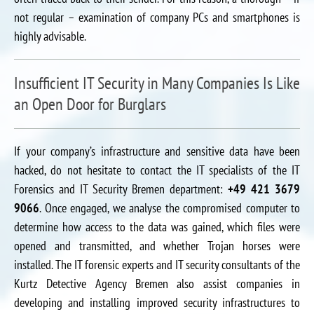
not regular – examination of company PCs and smartphones is
highly advisable.
Insufficient IT Security in Many Companies Is Like
an Open Door for Burglars
If your company’s infrastructure and sensitive data have been
hacked, do not hesitate to contact the IT specialists of the IT
Forensics and IT Security Bremen department:
+49 421 3679
9066
. Once engaged, we analyse the compromised computer to
determine how access to the data was gained, which files were
opened and transmitted, and whether Trojan horses were
installed. The IT forensic experts and IT security consultants of the
Kurtz Detective Agency Bremen also assist companies in
developing and installing improved security infrastructures to