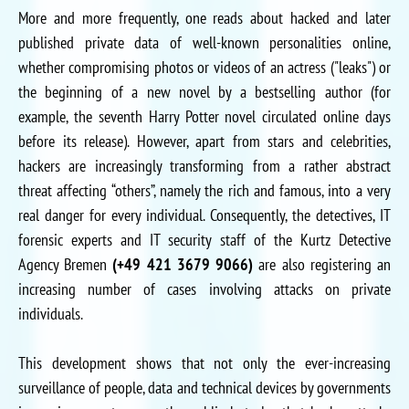
More and more frequently, one reads about hacked and later
published private data of well-known personalities online,
whether compromising photos or videos of an actress ("leaks") or
the beginning of a new novel by a bestselling author (for
example, the seventh Harry Potter novel circulated online days
before its release). However, apart from stars and celebrities,
hackers are increasingly transforming from a rather abstract
threat affecting “others”, namely the rich and famous, into a very
real danger for every individual. Consequently, the detectives, IT
forensic experts and IT security staff of the Kurtz Detective
Agency Bremen
(+49 421 3679 9066)
are also registering an
increasing number of cases involving attacks on private
individuals.
This development shows that not only the ever-increasing
surveillance of people, data and technical devices by governments