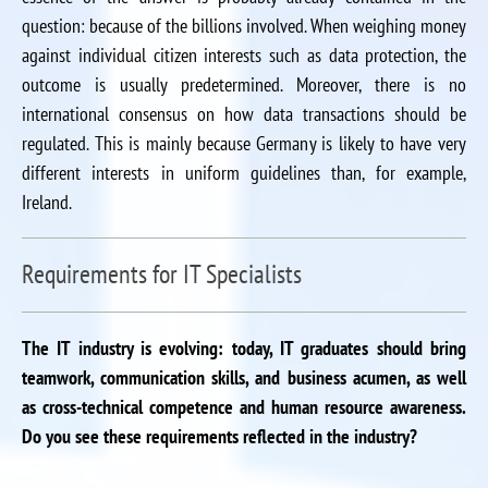
question: because of the billions involved. When weighing money
against individual citizen interests such as data protection, the
outcome is usually predetermined. Moreover, there is no
international consensus on how data transactions should be
regulated. This is mainly because Germany is likely to have very
different interests in uniform guidelines than, for example,
Ireland.
Requirements for IT Specialists
The IT industry is evolving: today, IT graduates should bring
teamwork, communication skills, and business acumen, as well
as cross-technical competence and human resource awareness.
Do you see these requirements reflected in the industry?