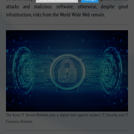
attacks and malicious software; otherwise, despite good
infrastructure, risks from the World Wide Web remain.
The Kurtz IT Service Bremen puts a digital bolt against hackers: IT Security and IT
Forensics Bremen.