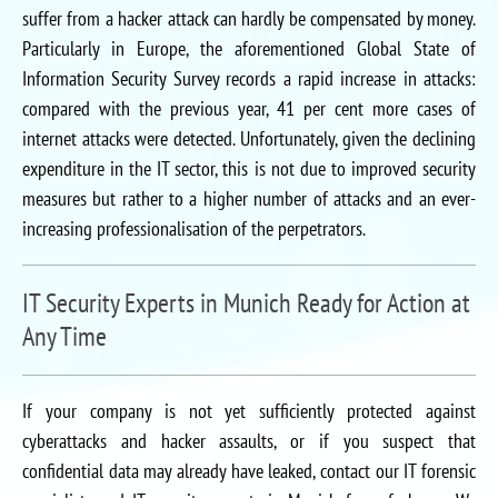
suffer from a hacker attack can hardly be compensated by money.
Particularly in Europe, the aforementioned Global State of
Information Security Survey records a rapid increase in attacks:
compared with the previous year, 41 per cent more cases of
internet attacks were detected. Unfortunately, given the declining
expenditure in the IT sector, this is not due to improved security
measures but rather to a higher number of attacks and an ever-
increasing professionalisation of the perpetrators.
IT Security Experts in Munich Ready for Action at
Any Time
If your company is not yet sufficiently protected against
cyberattacks and hacker assaults, or if you suspect that
confidential data may already have leaked, contact our IT forensic