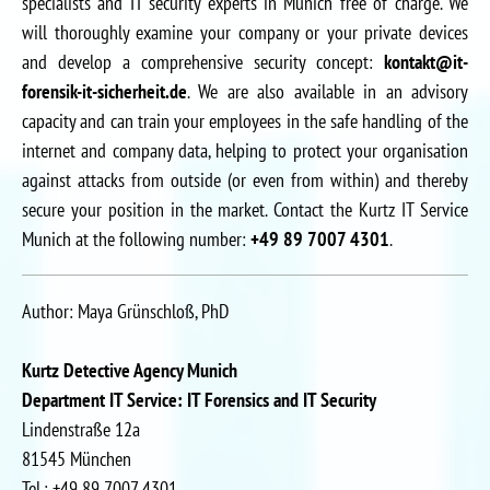
specialists and IT security experts in Munich free of charge. We
will thoroughly examine your company or your private devices
and develop a comprehensive security concept:
kontakt@it-
forensik-it-sicherheit.de
. We are also available in an advisory
capacity and can train your employees in the safe handling of the
internet and company data, helping to protect your organisation
against attacks from outside (or even from within) and thereby
secure your position in the market. Contact the Kurtz IT Service
Munich at the following number:
+49 89 7007 4301
.
Author: Maya Grünschloß, PhD
Kurtz Detective Agency Munich
Department IT Service: IT Forensics and IT Security
Lindenstraße 12a
81545 München
Tel.: +49 89 7007 4301