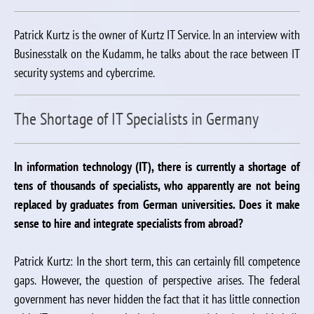
Patrick Kurtz is the owner of Kurtz IT Service. In an interview with
Businesstalk on the Kudamm, he talks about the race between IT
security systems and cybercrime.
The Shortage of IT Specialists in Germany
In information technology (IT), there is currently a shortage of
tens of thousands of specialists, who apparently are not being
replaced by graduates from German universities. Does it make
sense to hire and integrate specialists from abroad?
Patrick Kurtz: In the short term, this can certainly fill competence
gaps. However, the question of perspective arises. The federal
government has never hidden the fact that it has little connection