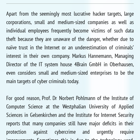
Apart from the seemingly most lucrative hacker targets, large
corporations, small and medium-sized companies as well as
individual employees frequently become victims of such data
theft because they are unaware of the danger, whether due to
naïve trust in the Internet or an underestimation of criminals’
interest in their own company. Markus Hannemann, Managing
Director of the IT system house 4Brain GmbH in Oberhausen,
even considers small and medium-sized enterprises to be the
main targets of cyber criminals today.
For good reason, Prof. Dr Norbert Pohlmann of the Institute of
Computer Science at the Westphalian University of Applied
Sciences in Gelsenkirchen and the Institute for Internet Security
reports that many companies still have major deficits in their
protection against cybercrime and urgently require