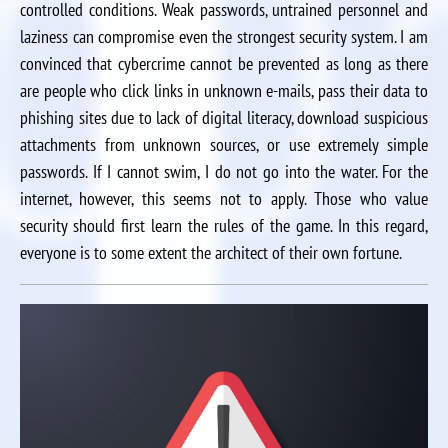
controlled conditions. Weak passwords, untrained personnel and
laziness can compromise even the strongest security system. I am
convinced that cybercrime cannot be prevented as long as there
are people who click links in unknown e-mails, pass their data to
phishing sites due to lack of digital literacy, download suspicious
attachments from unknown sources, or use extremely simple
passwords. If I cannot swim, I do not go into the water. For the
internet, however, this seems not to apply. Those who value
security should first learn the rules of the game. In this regard,
everyone is to some extent the architect of their own fortune.