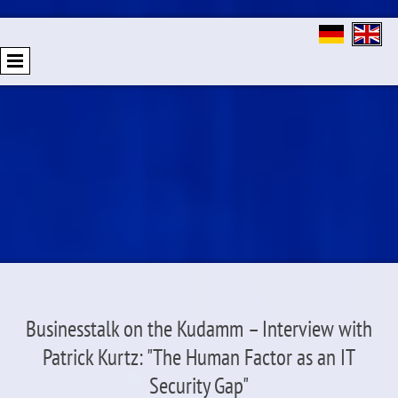
Businesstalk on the Kudamm – Interview with
Patrick Kurtz: "The Human Factor as an IT
Security Gap"