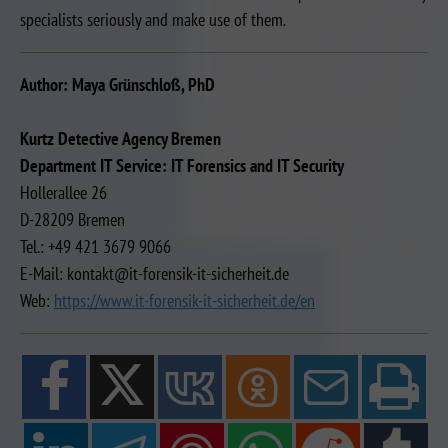
specialists seriously and make use of them.
Author: Maya Grünschloß, PhD
Kurtz Detective Agency Bremen
Department IT Service: IT Forensics and IT Security
Hollerallee 26
D-28209 Bremen
Tel.: +49 421 3679 9066
E-Mail: kontakt@it-forensik-it-sicherheit.de
Web:
https://www.it-forensik-it-sicherheit.de/en