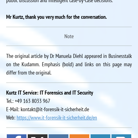
public discussion and intelligent case-by-case decisions.
Mr Kurtz, thank you very much for the conversation.
Note
The original article by Dr Manuela Diehl appeared in Businesstalk
on the Kudamm. Emphasis (bold) and links on this page may
differ from the original.
Kurtz IT Service: IT Forensics and IT Security
Tel.: +49 163 8033 967
E-Mail: kontakt@it-forensik-it-sicherheit.de
Web:
https://www.it-forensik-it-sicherheit.de/en