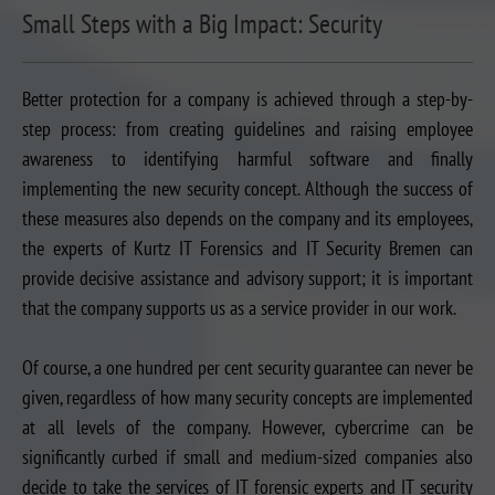
Small Steps with a Big Impact: Security
Better protection for a company is achieved through a step-by-
step process: from creating guidelines and raising employee
awareness to identifying harmful software and finally
implementing the new security concept. Although the success of
these measures also depends on the company and its employees,
the experts of Kurtz IT Forensics and IT Security Bremen can
provide decisive assistance and advisory support; it is important
that the company supports us as a service provider in our work.
Of course, a one hundred per cent security guarantee can never be
given, regardless of how many security concepts are implemented
at all levels of the company. However, cybercrime can be
significantly curbed if small and medium-sized companies also
decide to take the services of IT forensic experts and IT security