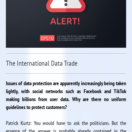
The International Data Trade
Issues of data protection are apparently increasingly being taken
lightly, with social networks such as Facebook and TikTok
making billions from user data. Why are there no uniform
guidelines to protect customers?
Patrick Kurtz: You would have to ask the politicians. But the
essence of the answer is probably already contained in the