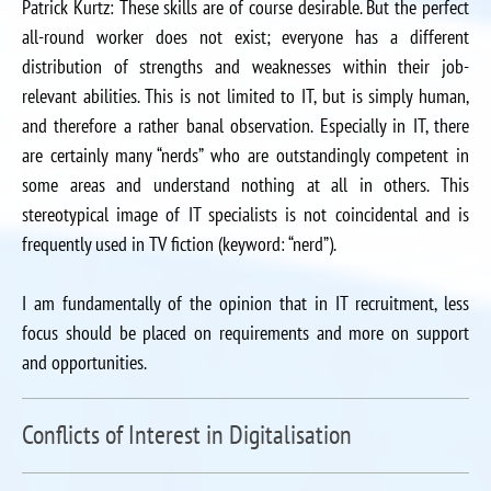
Patrick Kurtz: These skills are of course desirable. But the perfect
all-round worker does not exist; everyone has a different
distribution of strengths and weaknesses within their job-
relevant abilities. This is not limited to IT, but is simply human,
and therefore a rather banal observation. Especially in IT, there
are certainly many “nerds” who are outstandingly competent in
some areas and understand nothing at all in others. This
stereotypical image of IT specialists is not coincidental and is
frequently used in TV fiction (keyword: “nerd”).
I am fundamentally of the opinion that in IT recruitment, less
focus should be placed on requirements and more on support
and opportunities.
Conflicts of Interest in Digitalisation