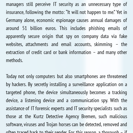
managers still perceive IT security as an unnecessary type of
insurance, following the motto: “It will not happen to me.” Yet in
Germany alone, economic espionage causes annual damages of
around 51 billion euros. This includes phishing emails of
apparently secure origin that spy on company data via fake
websites, attachments and email accounts, skimming – the
extraction of credit card or bank information – and many other
methods.
Today not only computers but also smartphones are threatened
by hackers. By secretly installing a surveillance application on a
targeted phone, the device simultaneously becomes a tracking
device, a listening device and a communication spy. With the
assistance of IT forensic experts and IT security specialists such as
those at the Kurtz Detective Agency Bremen, such malicious
software, viruses and Trojan horses can be detected, removed and
often traced back to their sender. For this reason, a thorough – if