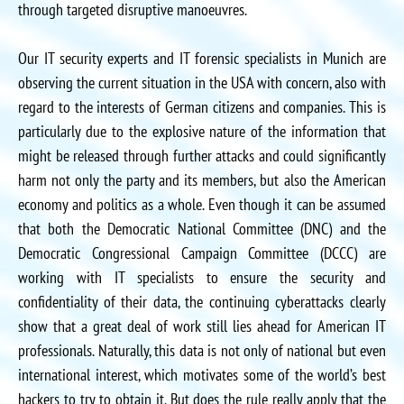
through targeted disruptive manoeuvres.
Our IT security experts and IT forensic specialists in Munich are
observing the current situation in the USA with concern, also with
regard to the interests of German citizens and companies. This is
particularly due to the explosive nature of the information that
might be released through further attacks and could significantly
harm not only the party and its members, but also the American
economy and politics as a whole. Even though it can be assumed
that both the Democratic National Committee (DNC) and the
Democratic Congressional Campaign Committee (DCCC) are
working with IT specialists to ensure the security and
confidentiality of their data, the continuing cyberattacks clearly
show that a great deal of work still lies ahead for American IT
professionals. Naturally, this data is not only of national but even
international interest, which motivates some of the world’s best
hackers to try to obtain it. But does the rule really apply that the