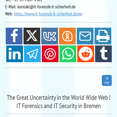
E-Mail: kontakt@it-forensik-it-sicherheit.de
Web:
https://www.it-forensik-it-sicherheit.de/en
28
Aug
The Great Uncertainty in the World Wide Web |
IT Forensics and IT Security in Bremen