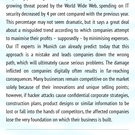
growing threat posed by the World Wide Web, spending on IT
security decreased by 4 per cent compared with the previous year.
This percentage may not seem dramatic, but it says a great deal
about a misguided trend according to which companies attempt
to maximise their profits – supposedly – by minimising expenses.
Our IT experts in Munich can already predict today that this
approach is a mistake and leads companies down the wrong
path, which will ultimately cause serious problems. The damage
inflicted on companies digitally often results in far-reaching
consequences. Many businesses remain competitive on the market
solely because of their innovations and unique selling points;
however, if hacker attacks cause confidential corporate strategies,
construction plans, product designs or similar information to be
lost or fall into the hands of competitors, the affected companies
lose the very foundation on which their business is built.