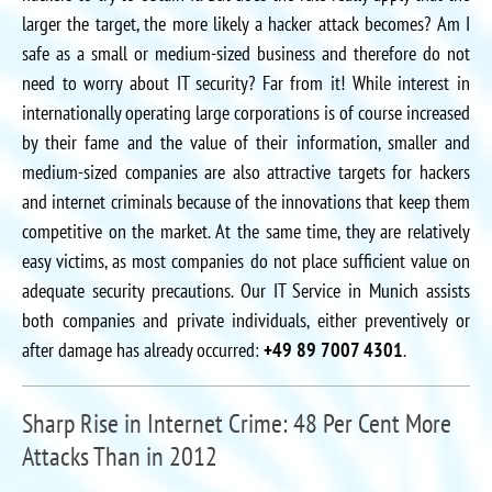
larger the target, the more likely a hacker attack becomes? Am I
safe as a small or medium-sized business and therefore do not
need to worry about IT security? Far from it! While interest in
internationally operating large corporations is of course increased
by their fame and the value of their information, smaller and
medium-sized companies are also attractive targets for hackers
and internet criminals because of the innovations that keep them
competitive on the market. At the same time, they are relatively
easy victims, as most companies do not place sufficient value on
adequate security precautions. Our IT Service in Munich assists
both companies and private individuals, either preventively or
after damage has already occurred:
+49 89 7007 4301
.
Sharp Rise in Internet Crime: 48 Per Cent More
Attacks Than in 2012