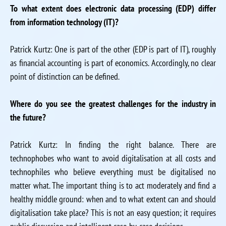
To what extent does electronic data processing (EDP) differ
from information technology (IT)?
Patrick Kurtz: One is part of the other (EDP is part of IT), roughly
as financial accounting is part of economics. Accordingly, no clear
point of distinction can be defined.
Where do you see the greatest challenges for the industry in
the future?
Patrick Kurtz: In finding the right balance. There are
technophobes who want to avoid digitalisation at all costs and
technophiles who believe everything must be digitalised no
matter what. The important thing is to act moderately and find a
healthy middle ground: when and to what extent can and should
digitalisation take place? This is not an easy question; it requires