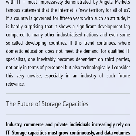
with IT – most impressively demonstrated by Angela Merkel’s
famous statement that the internet is “new territory for all of us”.
If a country is governed for fifteen years with such an attitude, it
is hardly surprising that it shows a significant development lag
compared to many other industrialised nations and even some
so-called developing countries. If this trend continues, where
domestic education does not meet the demand for qualified IT
specialists, one inevitably becomes dependent on third parties,
not only in terms of personnel but also technologically. I consider
this very unwise, especially in an industry of such future
relevance.
The Future of Storage Capacities
Industry, commerce and private individuals increasingly rely on
IT. Storage capacities must grow continuously, and data volumes