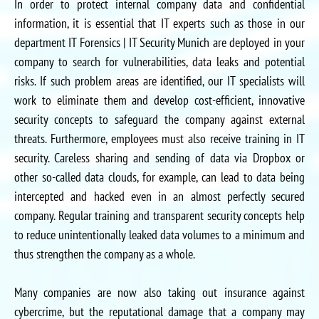
In order to protect internal company data and confidential
information, it is essential that IT experts such as those in our
department IT Forensics | IT Security Munich are deployed in your
company to search for vulnerabilities, data leaks and potential
risks. If such problem areas are identified, our IT specialists will
work to eliminate them and develop cost-efficient, innovative
security concepts to safeguard the company against external
threats. Furthermore, employees must also receive training in IT
security. Careless sharing and sending of data via Dropbox or
other so-called data clouds, for example, can lead to data being
intercepted and hacked even in an almost perfectly secured
company. Regular training and transparent security concepts help
to reduce unintentionally leaked data volumes to a minimum and
thus strengthen the company as a whole.
Many companies are now also taking out insurance against
cybercrime, but the reputational damage that a company may