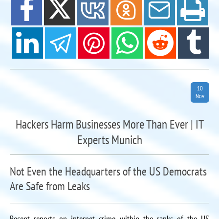
10
Nov
Hackers Harm Businesses More Than Ever | IT
Experts Munich
Not Even the Headquarters of the US Democrats
Are Safe from Leaks
Recent reports on internet crime within the ranks of the US