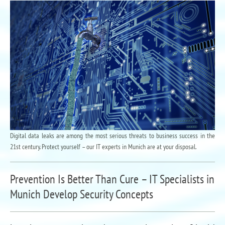
Digital data leaks are among the most serious threats to business success in the
21st century. Protect yourself – our IT experts in Munich are at your disposal.
Prevention Is Better Than Cure – IT Specialists in
Munich Develop Security Concepts