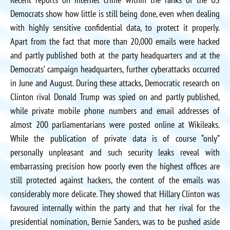
Democrats show how little is still being done, even when dealing
with highly sensitive confidential data, to protect it properly.
Apart from the fact that more than 20,000 emails were hacked
and partly published both at the party headquarters and at the
Democrats’ campaign headquarters, further cyberattacks occurred
in June and August. During these attacks, Democratic research on
Clinton rival Donald Trump was spied on and partly published,
while private mobile phone numbers and email addresses of
almost 200 parliamentarians were posted online at Wikileaks.
While the publication of private data is of course “only”
personally unpleasant and such security leaks reveal with
embarrassing precision how poorly even the highest offices are
still protected against hackers, the content of the emails was
considerably more delicate. They showed that Hillary Clinton was
favoured internally within the party and that her rival for the
presidential nomination, Bernie Sanders, was to be pushed aside