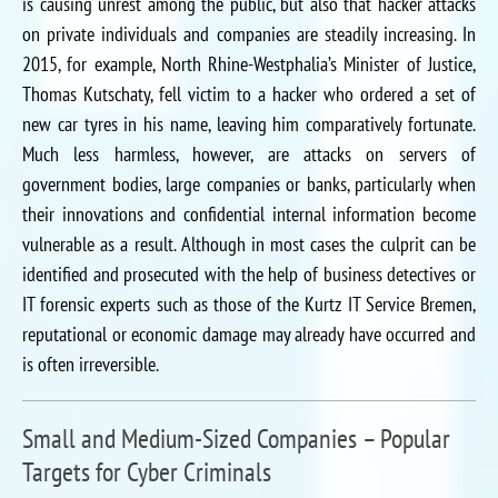
is causing unrest among the public, but also that hacker attacks
on private individuals and companies are steadily increasing. In
2015, for example, North Rhine-Westphalia’s Minister of Justice,
Thomas Kutschaty, fell victim to a hacker who ordered a set of
new car tyres in his name, leaving him comparatively fortunate.
Much less harmless, however, are attacks on servers of
government bodies, large companies or banks, particularly when
their innovations and confidential internal information become
vulnerable as a result. Although in most cases the culprit can be
identified and prosecuted with the help of business detectives or
IT forensic experts such as those of the Kurtz IT Service Bremen,
reputational or economic damage may already have occurred and
is often irreversible.
Small and Medium-Sized Companies – Popular
Targets for Cyber Criminals