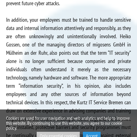
prevent future cyber attacks.
In addition, your employees must be trained to handle sensitive
data and internal information attentively and responsibly, as they
are often unknowingly and unintentionally involved. Heiko
Gossen, one of the managing directors of migosens GmbH in
Mülheim an der Ruhr, also points out that the term “IT security”
alone is no longer sufficient because companies and private
individuals often understand it merely as the necessary
technology, namely hardware and software. The more appropriate
term “information security”, in his opinion, also includes
employees and any other sources of information beyond
technical devices. In this respect, the Kurtz IT Service Bremen can
draw on extensive experience in advising companies and training
Cookies are used for user navigation and web analytics and help to improve
employees in the secure handling of technology and the Internet.
this website. By continuing to use this website, you agree to our cookie
Once installed, protective barriers and security programmes must
policy.
be continually updated and renewed to defend against external
Only essential cookies
Accept