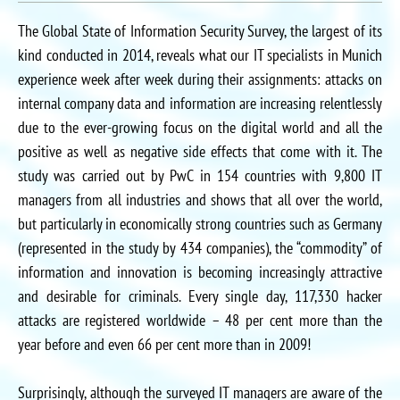
The Global State of Information Security Survey, the largest of its
kind conducted in 2014, reveals what our IT specialists in Munich
experience week after week during their assignments: attacks on
internal company data and information are increasing relentlessly
due to the ever-growing focus on the digital world and all the
positive as well as negative side effects that come with it. The
study was carried out by PwC in 154 countries with 9,800 IT
managers from all industries and shows that all over the world,
but particularly in economically strong countries such as Germany
(represented in the study by 434 companies), the “commodity” of
information and innovation is becoming increasingly attractive
and desirable for criminals. Every single day, 117,330 hacker
attacks are registered worldwide – 48 per cent more than the
year before and even 66 per cent more than in 2009!
Surprisingly, although the surveyed IT managers are aware of the