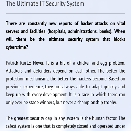
The Ultimate IT Security System
There are constantly new reports of hacker attacks on vital
servers and facilities (hospitals, administrations, banks). When
will there be the ultimate security system that blocks
cybercrime?
Patrick Kurtz: Never. It is a bit of a chicken-and-egg problem.
Attackers and defenders depend on each other. The better the
protection mechanisms, the better the hackers become. Based on
previous experience, they are always able to adapt quickly and
keep up with every development. It is a race in which there can
only ever be stage winners, but never a championship trophy.
The greatest security gap in any system is the human factor. The
safest system is one that is completely closed and operated under