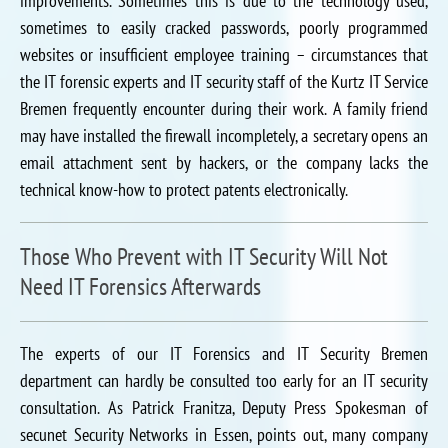
improvements. Sometimes this is due to the technology used,
sometimes to easily cracked passwords, poorly programmed
websites or insufficient employee training – circumstances that
the IT forensic experts and IT security staff of the Kurtz IT Service
Bremen frequently encounter during their work. A family friend
may have installed the firewall incompletely, a secretary opens an
email attachment sent by hackers, or the company lacks the
technical know-how to protect patents electronically.
Those Who Prevent with IT Security Will Not
Need IT Forensics Afterwards
The experts of our IT Forensics and IT Security Bremen
department can hardly be consulted too early for an IT security
consultation. As Patrick Franitza, Deputy Press Spokesman of
secunet Security Networks in Essen, points out, many company