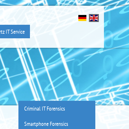
tz IT Service
Criminal IT Forensics
Smartphone Forensics