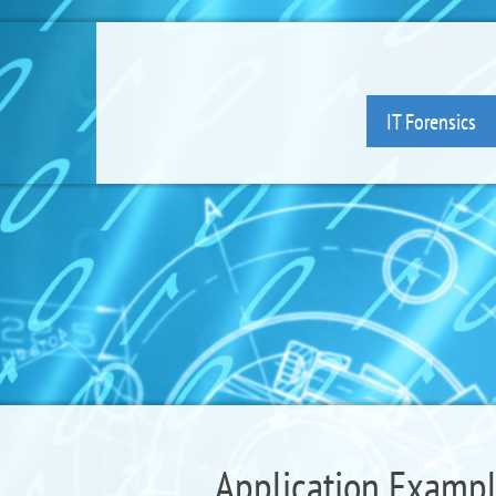
IT Forensics
Application Example