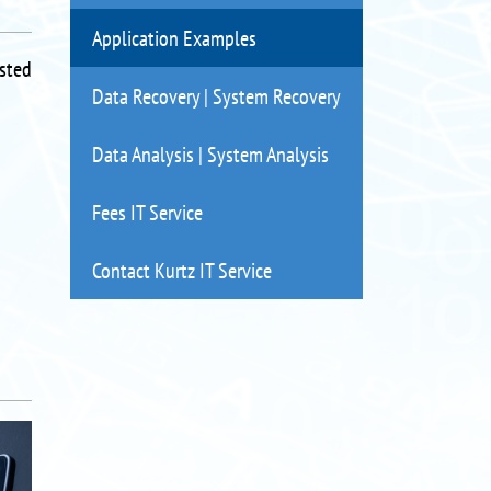
Application Examples
isted
Data Recovery | System Recovery
Data Analysis | System Analysis
Fees IT Service
Contact Kurtz IT Service