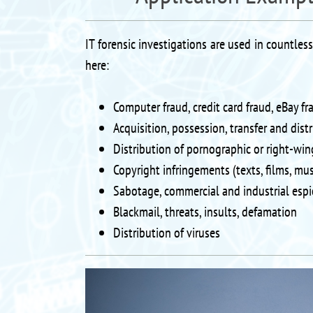
IT forensic investigations are used in countles
here:
Computer fraud, credit card fraud, eBay fr
Acquisition, possession, transfer and dist
Distribution of pornographic or right-win
Copyright infringements (texts, films, mus
Sabotage, commercial and industrial espi
Blackmail, threats, insults, defamation
Distribution of viruses