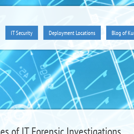
IT Security
Deployment Locations
Blog of Kur
s of IT Forensic Investigations