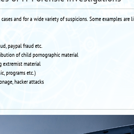
s cases and for a wide variety of suspicions. Some examples are l
aud, paypal fraud etc.
ribution of child pornographic material
g extremist material
ic, programs etc.)
onage, hacker attacks