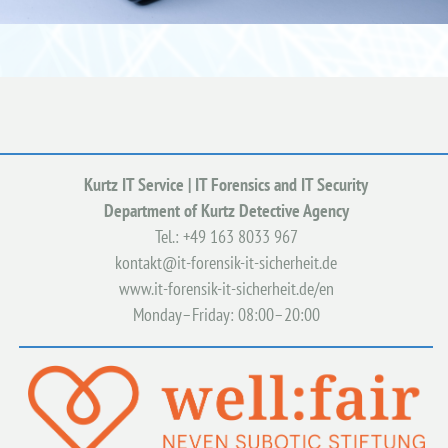
Kurtz IT Service | IT Forensics and IT Security
Department of Kurtz Detective Agency
Tel.: +49
163 8033 967
kontakt@it-forensik-it-sicherheit.de
www.it-forensik-it-sicherheit.de/en
Monday–Friday: 08:00–20:00